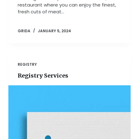
restaurant where you can enjoy the finest,
fresh cuts of meat…
GRIDA
JANUARY 5, 2024
REGISTRY
Registry Services