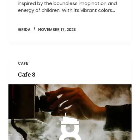
inspired by the boundless imagination and
energy of children. With its vibrant colors…
GRIDA
NOVEMBER 17, 2023
CAFE
Cafe 8