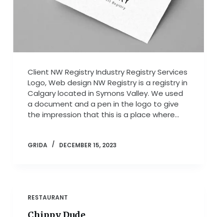
Client NW Registry Industry Registry Services
Logo, Web design NW Registry is a registry in
Calgary located in Symons Valley. We used
a document and a pen in the logo to give
the impression that this is a place where…
GRIDA
DECEMBER 15, 2023
RESTAURANT
Chippy Dude