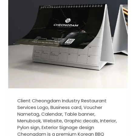
Client Cheongdam Industry Restaurant
Services Logo, Business card, Voucher
Nametag, Calendar, Table banner,
Menubook, Website, Graphic decals, Interior,
Pylon sign, Exterior Signage design
Cheongdam is a premium Korean BBQ