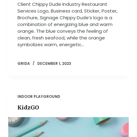
Client Chippy Dude Industry Restaurant
Services Logo, Business card, Sticker, Poster,
Brochure, Signage Chippy Dude’s logo is a
combination of energizing blue and warm
orange. The blue conveys the feeling of
clean, fresh seafood, while the orange
symbolizes warm, energetic…
GRIDA
DECEMBER 1, 2023
INDOOR PLAYGROUND
KidzGO