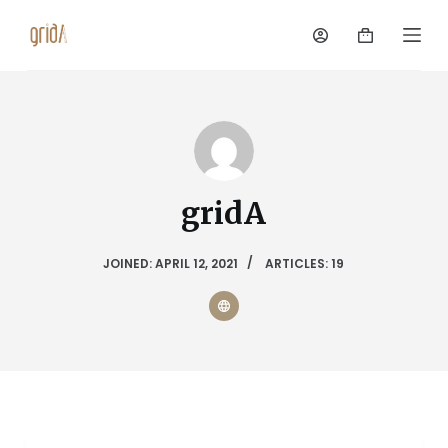
S
k
i
p
t
o
c
o
n
gridA
t
e
n
JOINED: APRIL 12, 2021
ARTICLES: 19
t