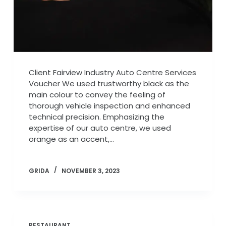
Client Fairview Industry Auto Centre Services
Voucher We used trustworthy black as the
main colour to convey the feeling of
thorough vehicle inspection and enhanced
technical precision. Emphasizing the
expertise of our auto centre, we used
orange as an accent,…
GRIDA
NOVEMBER 3, 2023
RESTAURANT