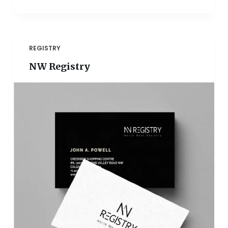
REGISTRY
NW Registry