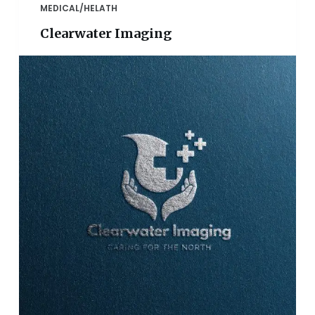
MEDICAL/HELATH
Clearwater Imaging