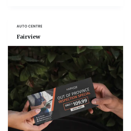
AUTO CENTRE
Fairview