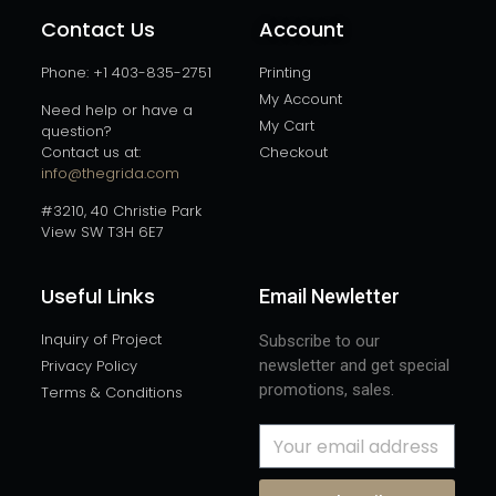
Contact Us
Account
Phone: +1 403-835-2751
Printing
My Account
Need help or have a
My Cart
question?
Contact us at:
Checkout
info@thegrida.com
#3210, 40 Christie Park
View SW T3H 6E7
Useful Links
Email Newletter
Inquiry of Project
Subscribe to our
Privacy Policy
newsletter and get special
promotions, sales.
Terms & Conditions