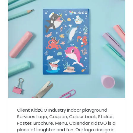
Client KidzGO Industry Indoor playground
Services Logo, Coupon, Colour book, Sticker,
Poster, Brochure, Menu, Calendar KidzGO is a
place of laughter and fun. Our logo design is