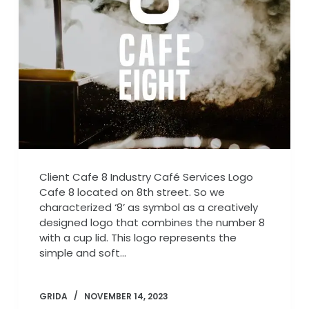
Client Cafe 8 Industry Café Services Logo
Cafe 8 located on 8th street. So we
characterized ‘8’ as symbol as a creatively
designed logo that combines the number 8
with a cup lid. This logo represents the
simple and soft…
GRIDA
NOVEMBER 14, 2023