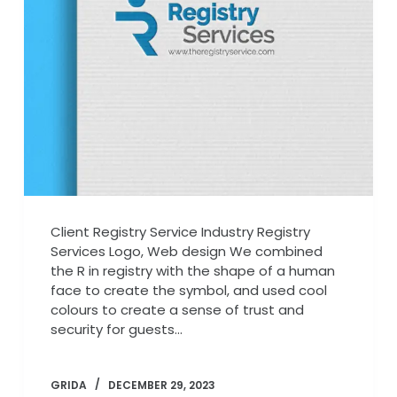
Client Registry Service Industry Registry
Services Logo, Web design We combined
the R in registry with the shape of a human
face to create the symbol, and used cool
colours to create a sense of trust and
security for guests…
GRIDA
DECEMBER 29, 2023