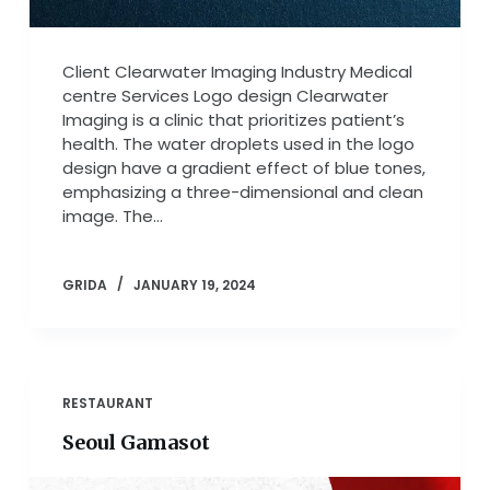
Client Clearwater Imaging Industry Medical
centre Services Logo design Clearwater
Imaging is a clinic that prioritizes patient’s
health. The water droplets used in the logo
design have a gradient effect of blue tones,
emphasizing a three-dimensional and clean
image. The…
GRIDA
JANUARY 19, 2024
RESTAURANT
Seoul Gamasot