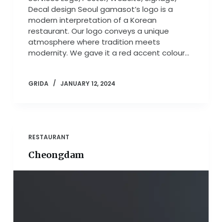
Decal design Seoul gamasot’s logo is a
modern interpretation of a Korean
restaurant. Our logo conveys a unique
atmosphere where tradition meets
modernity. We gave it a red accent colour…
GRIDA
JANUARY 12, 2024
RESTAURANT
Cheongdam