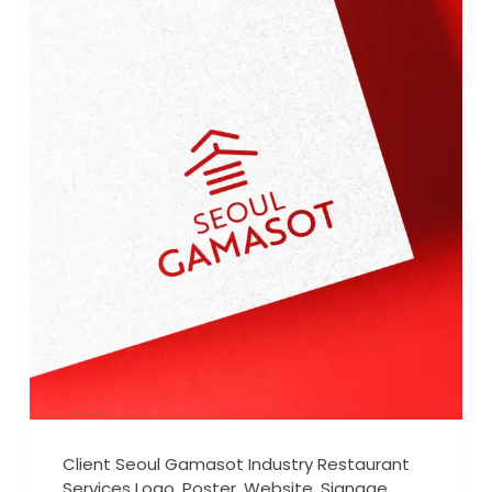
Client Seoul Gamasot Industry Restaurant
Services Logo, Poster, Website, Signage,