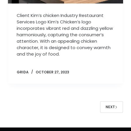
Client Kim’s chicken Industry Restaurant
Services Logo Kim’s Chicken’s logo
incorporates vibrant red and dazzling yellow
harmoniously, capturing the consumer’s
attention. With an appealing chicken
character, it is designed to convey warmth
and the joy of food.
GRIDA
OCTOBER 27, 2023
NEXT