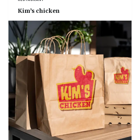
Kim’s chicken