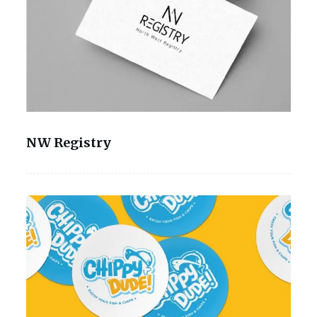
NW Registry