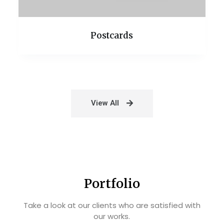
Postcards
View All
Portfolio
Take a look at our clients who are satisfied with
our works.