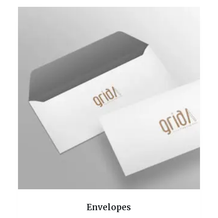
Envelopes