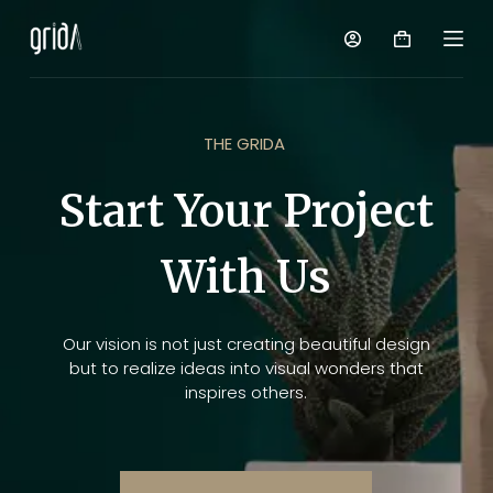
S
k
i
p
t
o
THE GRIDA
c
o
Start Your Project
n
t
With Us
e
n
t
Our vision is not just creating beautiful design
but to realize ideas into visual wonders that
inspires others.