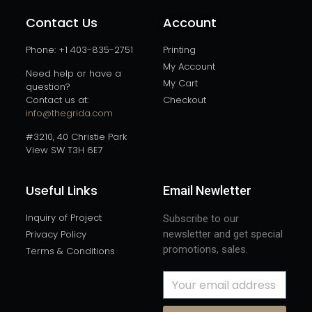
Contact Us
Account
Phone: +1 403-835-2751
Printing
My Account
Need help or have a
My Cart
question?
Contact us at:
Checkout
info@thegrida.com
#3210, 40 Christie Park
View SW T3H 6E7
Useful Links
Email Newletter
Inquiry of Project
Subscribe to our
Privacy Policy
newsletter and get special
promotions, sales.
Terms & Conditions