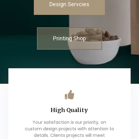
Design Servcies
Printing Shop
High Quality
Your satisfaction is our priority, on
custom design projects with attention to
details. Clients projects will meet