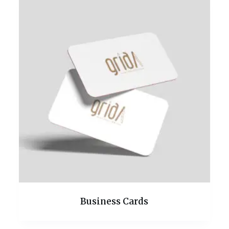
Business Cards