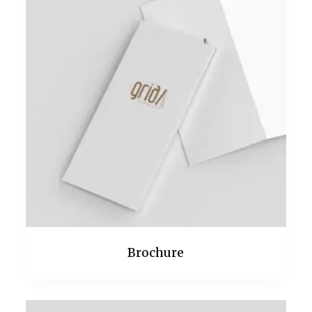
Brochure