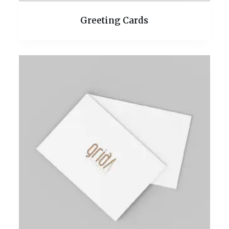
Greeting Cards