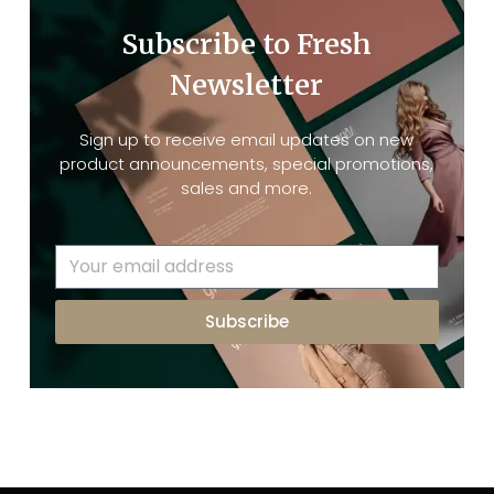
Subscribe to Fresh
Newsletter
Sign up to receive email updates on new
product announcements, special promotions,
sales and more.
Subscribe