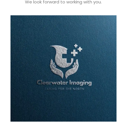
We look forward to working with you.