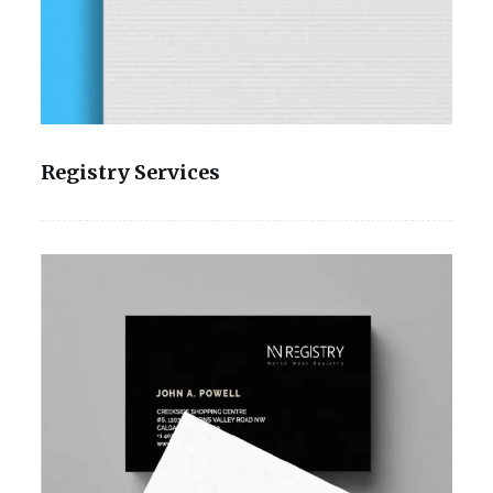
Registry Services