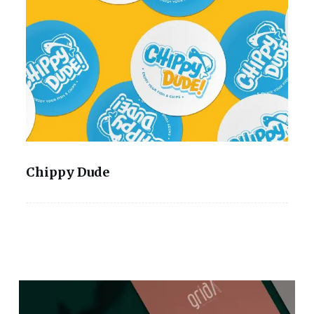
Chippy Dude