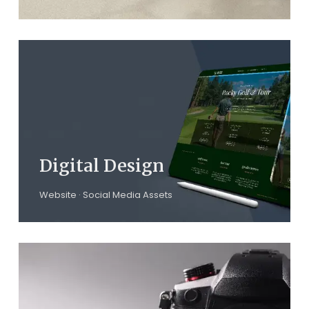
Digital Design
Website · Social Media Assets