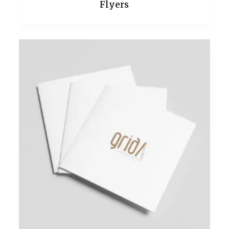
Flyers