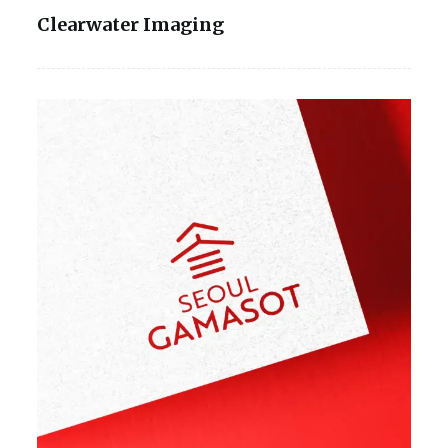
Clearwater Imaging