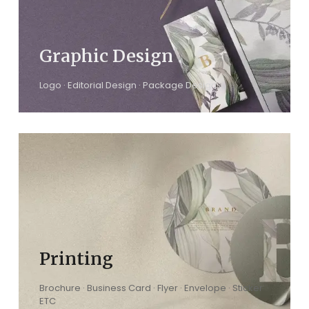
Graphic Design
Logo · Editorial Design · Package Design
Printing
Brochure · Business Card · Flyer · Envelope · Sticker ·
ETC