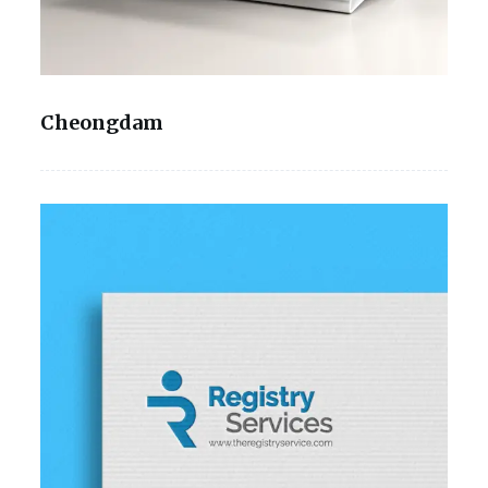
Cheongdam