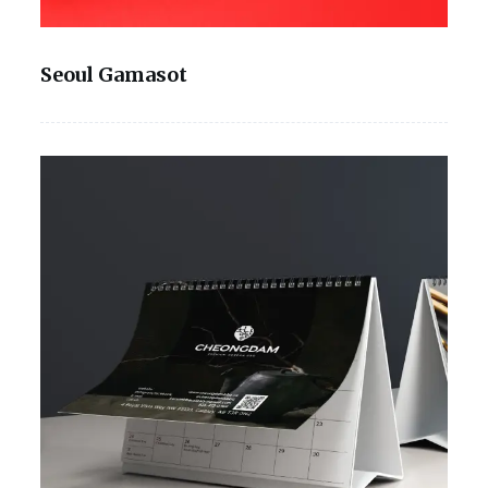
Seoul Gamasot