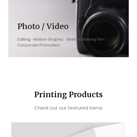
Photo / Video
Editing · Motion Graphic · Sketch/Making Film ·
Corporate Promotion
Printing Products
Check out our featured items