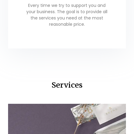
Every time we try to support you and
your business. The goal is to provide all
the services you need at the most
reasonable price.
Services