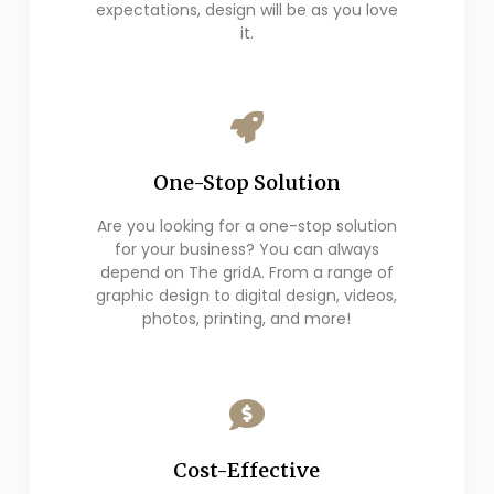
expectations, design will be as you love
it.
One-Stop Solution
Are you looking for a one-stop solution
for your business? You can always
depend on The gridA. From a range of
graphic design to digital design, videos,
photos, printing, and more!
Cost-Effective