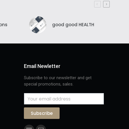
ions
good good HEALTH
Email Newletter
Subscribe to our newsletter and get
special promotions, sales.
Subscribe