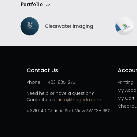
Portfolio
Clearwater Imaging
Contact Us
Accou
Phone: +1 403-835-2751
Printing
My Acco
Need help or have a question?
My Cart
Contact us at:
info@thegrida.com
Checkou
#3210, 40 Christie Park View SW T3H 6E7