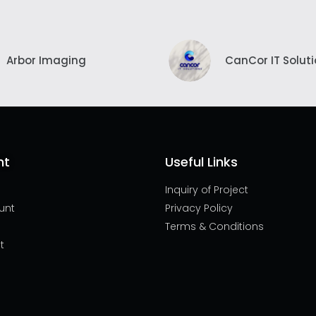
Arbor Imaging
CanCor IT Solut
nt
Useful Links
Inquiry of Project
unt
Privacy Policy
Terms & Conditions
t