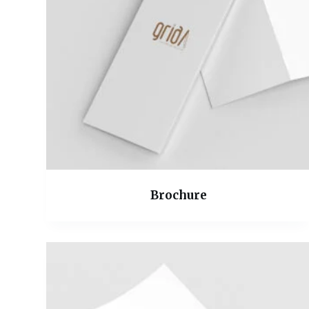
Brochure