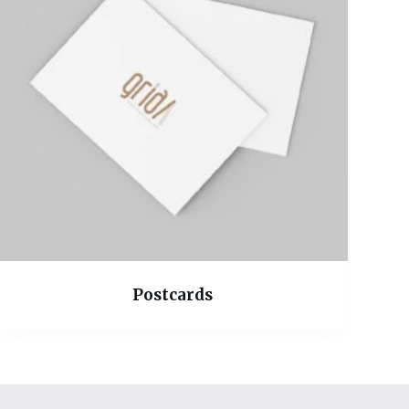
Postcards