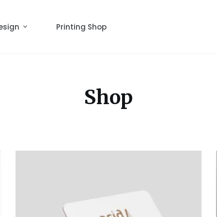
esign
Printing Shop
Shop