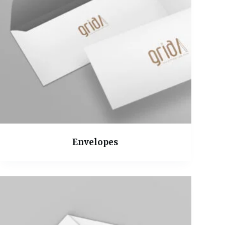
Envelopes