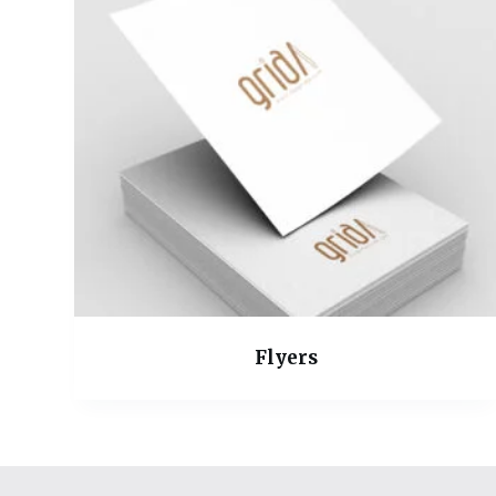
Flyers