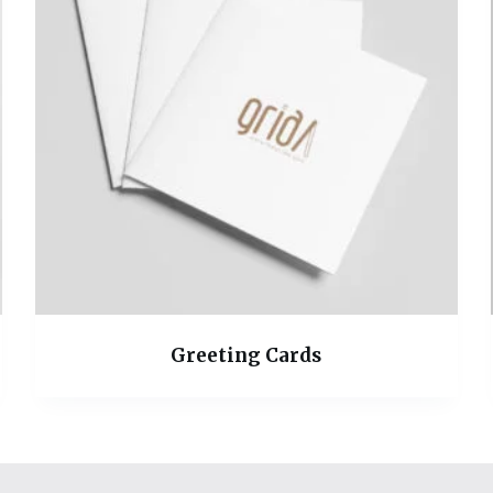
Greeting Cards