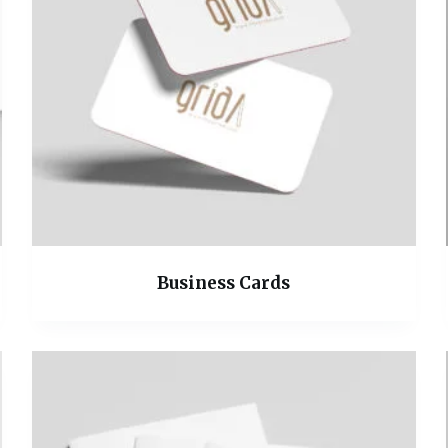
Business Cards