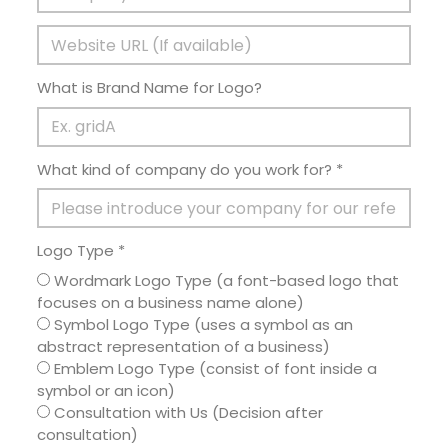
What is Brand Name for Logo?
What kind of company do you work for? *
Logo Type *
Wordmark Logo Type (a font-based logo that
focuses on a business name alone)
Symbol Logo Type (uses a symbol as an
abstract representation of a business)
Emblem Logo Type (consist of font inside a
symbol or an icon)
Consultation with Us (Decision after
consultation)