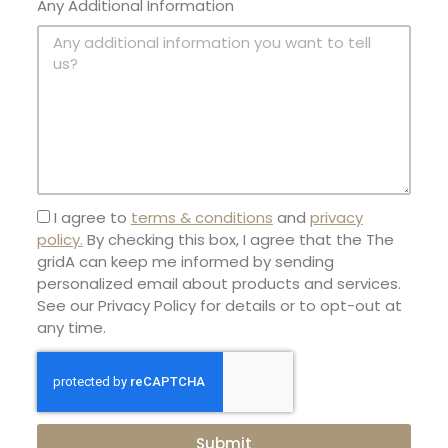
Any Additional Information
I agree to
terms & conditions
and
privacy
policy.
By checking this box, I agree that the The
gridA can keep me informed by sending
personalized email about products and services.
See our Privacy Policy for details or to opt-out at
any time.
Submit