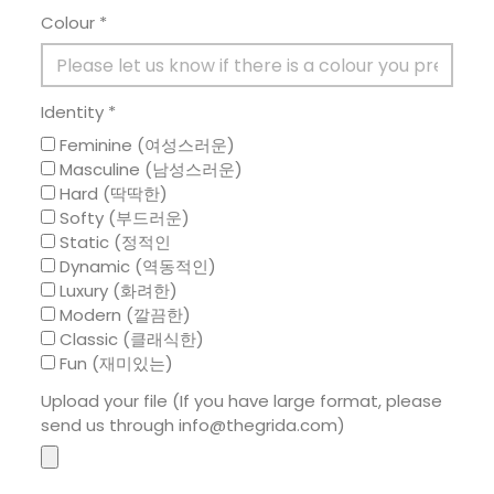
Colour *
Identity *
Feminine (여성스러운)
Masculine (남성스러운)
Hard (딱딱한)
Softy (부드러운)
Static (정적인
Dynamic (역동적인)
Luxury (화려한)
Modern (깔끔한)
Classic (클래식한)
Fun (재미있는)
Upload your file (If you have large format, please
send us through info@thegrida.com)