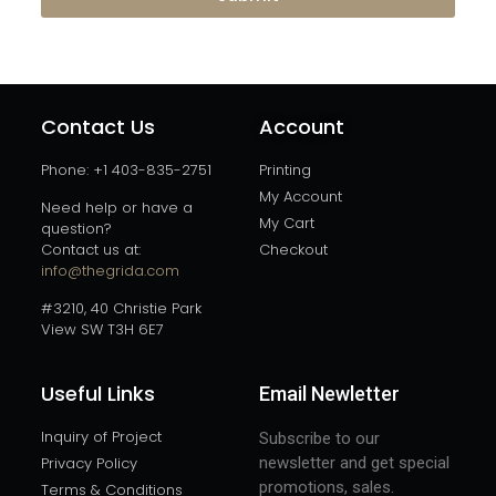
Contact Us
Account
Phone: +1 403-835-2751
Printing
My Account
Need help or have a
My Cart
question?
Contact us at:
Checkout
info@thegrida.com
#3210, 40 Christie Park
View SW T3H 6E7
Useful Links
Email Newletter
Inquiry of Project
Subscribe to our
Privacy Policy
newsletter and get special
promotions, sales.
Terms & Conditions