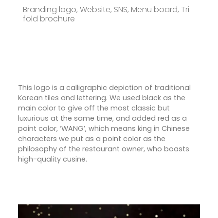
Branding logo, Website, SNS, Menu board, Tri-
fold brochure
This logo is a calligraphic depiction of traditional
Korean tiles and lettering. We used black as the
main color to give off the most classic but
luxurious at the same time, and added red as a
point color, ‘WANG’, which means king in Chinese
characters we put as a point color as the
philosophy of the restaurant owner, who boasts
high-quality cusine.