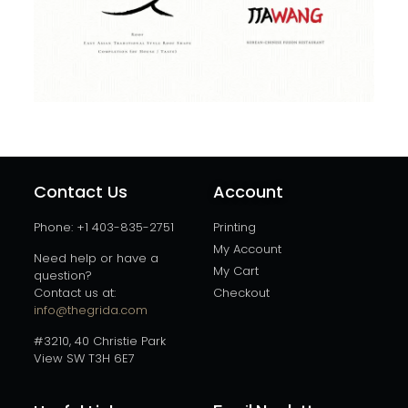
Contact Us
Account
Phone: +1 403-835-2751
Printing
My Account
Need help or have a
My Cart
question?
Contact us at:
Checkout
info@thegrida.com
#3210, 40 Christie Park
View SW T3H 6E7